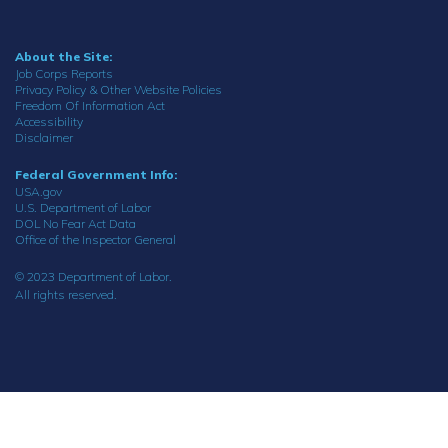
About the Site:
Job Corps Reports
Privacy Policy & Other Website Policies
Freedom Of Information Act
Accessibility
Disclaimer
Federal Government Info:
USA.gov
U.S. Department of Labor
DOL No Fear Act Data
Office of the Inspector General
© 2023 Department of Labor.
All rights reserved.