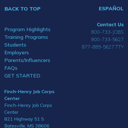
ESPAÑOL
BACK TO TOP
Contact Us
Program Highlights
800-733-JOBS
Training Programs
800-733-5627
Students
877-889-5627 TTY
Employers
Parents/Influencers
FAQs
GET STARTED
Finch-Henry Job Corps
Center
Finch-Henry Job Corps
Center
821 Highway 51 S
Batesville, MS 38606