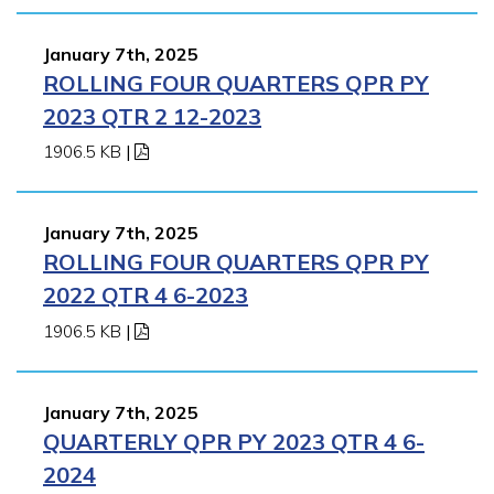
January 7th, 2025
ROLLING FOUR QUARTERS QPR PY
2023 QTR 2 12-2023
1906.5 KB
|
January 7th, 2025
ROLLING FOUR QUARTERS QPR PY
2022 QTR 4 6-2023
1906.5 KB
|
January 7th, 2025
QUARTERLY QPR PY 2023 QTR 4 6-
2024