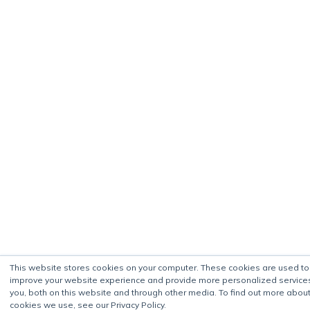
This website stores cookies on your computer. These cookies are used to
improve your website experience and provide more personalized service
you, both on this website and through other media. To find out more about
cookies we use, see our Privacy Policy.