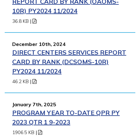
REPORT CARD BY RANK (OAOMS-
10R) PY2024 11/2024
36.8 KB
|
December 10th, 2024
DIRECT CENTERS SERVICES REPORT
CARD BY RANK (DCSOMS-10R)
PY2024 11/2024
46.2 KB
|
January 7th, 2025
PROGRAM YEAR TO-DATE QPR PY
2023 QTR 1 9-2023
1906.5 KB
|