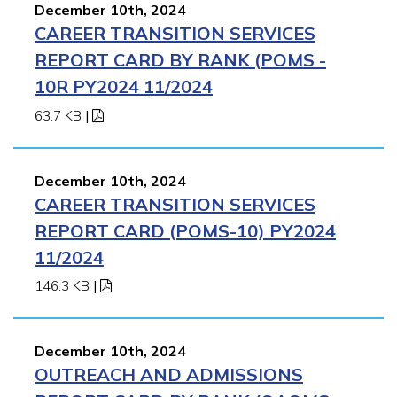
December 10th, 2024
CAREER TRANSITION SERVICES
REPORT CARD BY RANK (POMS -
10R PY2024 11/2024
63.7 KB
|
December 10th, 2024
CAREER TRANSITION SERVICES
REPORT CARD (POMS-10) PY2024
11/2024
146.3 KB
|
December 10th, 2024
OUTREACH AND ADMISSIONS