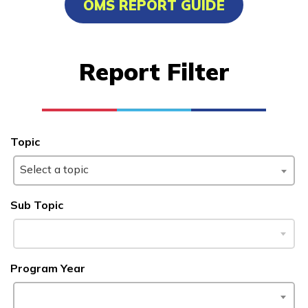
OMS REPORT GUIDE
Bricklaying
Carpentry
Report Filter
Certified Nurse Assistant
Culinary Arts
See More ...
Topic
Select a topic
Learn More
Sub Topic
Students
Parents/Supporters
Program Year
Employers