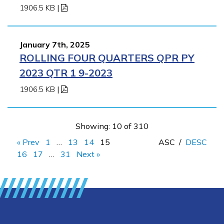
1906.5 KB
|
January 7th, 2025
ROLLING FOUR QUARTERS QPR PY
2023 QTR 1 9-2023
1906.5 KB
|
Showing: 10 of 310
« Prev
1
…
13
14
15
ASC
/
DESC
16
17
…
31
Next »