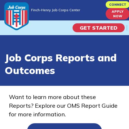
Skip
CONNECT
Finch-Henry Job Corps Center
to
APPLY
Finch-Henry Job Corps Center
NOW
main
content
GET STARTED
Programs
Job Corps Reports and
Campus Life
Outcomes
Academic Skills
Career Journey
Want to learn more about these
Reports? Explore our OMS Report Guide
Train
for more information.
Training Programs