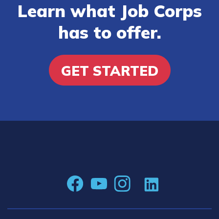
Learn what Job Corps
has to offer.
GET STARTED