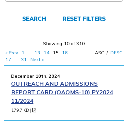
FAQs
SEARCH
RESET FILTERS
Español
Showing: 10 of 310
CONNECT
« Prev
1
…
13
14
15
16
ASC
/
DESC
17
…
31
Next »
APPLY NOW
December 10th, 2024
OUTREACH AND ADMISSIONS
REPORT CARD (OAOMS-10) PY2024
11/2024
179.7 KB
|