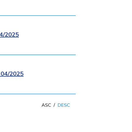
4/2025
04/2025
ASC
/
DESC