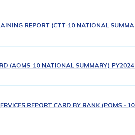
AINING REPORT (CTT-10 NATIONAL SUMMAR
RD (AOMS-10 NATIONAL SUMMARY) PY2024 
ERVICES REPORT CARD BY RANK (POMS - 10R