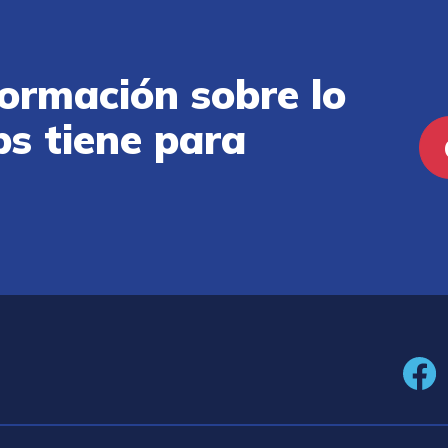
ormación sobre lo
ps tiene para