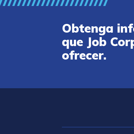
Obtenga inf
que Job Cor
ofrecer.