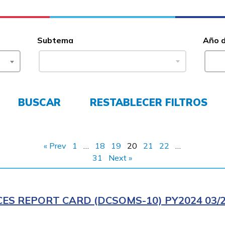
Subtema
Año 
BUSCAR
RESTABLECER FILTROS
« Prev
1
…
18
19
20
21
22
…
31
Next »
CES REPORT CARD (DCSOMS-10) PY2024 03/