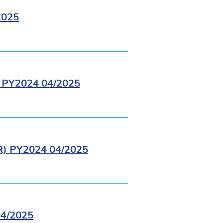
2025
PY2024 04/2025
 PY2024 04/2025
4/2025