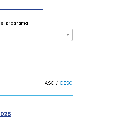
del programa
ASC
/
DESC
2025