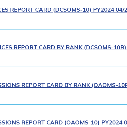
CES REPORT CARD (DCSOMS-10) PY2024 04/
ICES REPORT CARD BY RANK (DCSOMS-10R) 
IONS REPORT CARD BY RANK (OAOMS-10R)
IONS REPORT CARD (OAOMS-10) PY2024 0