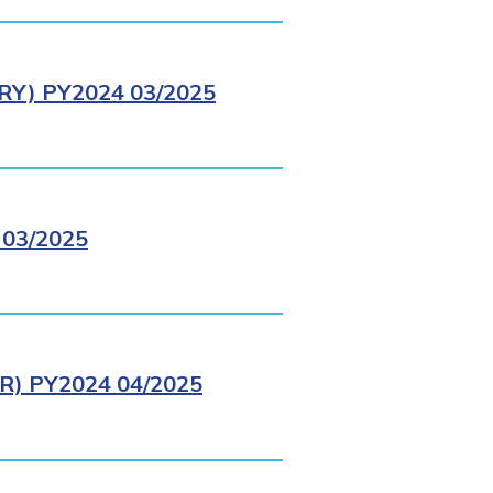
Y) PY2024 03/2025
03/2025
) PY2024 04/2025