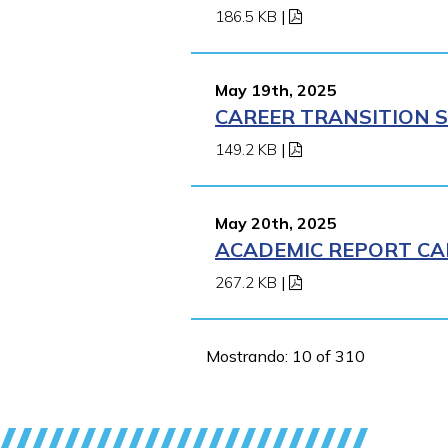
186.5 KB
|
May 19th, 2025
CAREER TRANSITION S
149.2 KB
|
May 20th, 2025
ACADEMIC REPORT CA
267.2 KB
|
Mostrando: 10 of 310