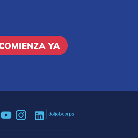
COMIENZA YA
doljobcorps