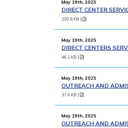
May 19th, 2025
DIRECT CENTER SERVI
200.8 KB
|
May 19th, 2025
DIRECT CENTERS SERV
46.1 KB
|
May 19th, 2025
OUTREACH AND ADMISS
37.6 KB
|
May 19th, 2025
OUTREACH AND ADMISS