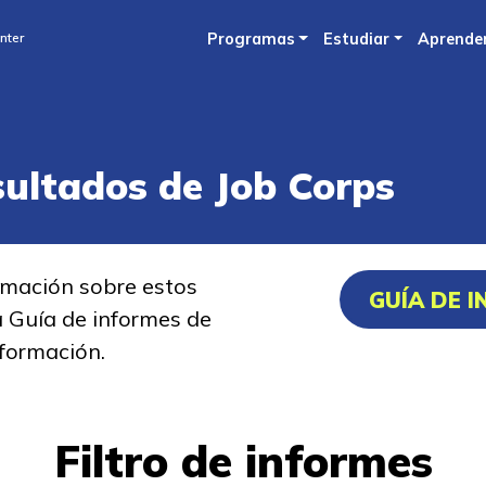
Skip
nter
Programas
Estudiar
Aprende
to
main
content
sultados de Job Corps
rmación sobre estos
GUÍA DE 
a Guía de informes de
formación.
Filtro de informes