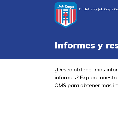
Finch-Henry Job Corps Ce
Informes y re
¿Desea obtener más info
informes? Explore nuestr
OMS para obtener más in