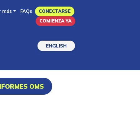
r más
FAQs
CONECTARSE
COMIENZA YA
ENGLISH
INFORMES OMS