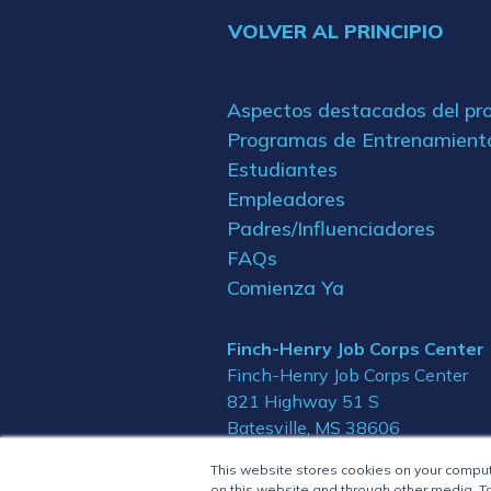
VOLVER AL PRINCIPIO
Aspectos destacados del p
Programas de Entrenamient
Estudiantes
Empleadores
Padres/Influenciadores
FAQs
Comienza Ya
Finch-Henry Job Corps Center
Finch-Henry Job Corps Center
821 Highway 51 S
Batesville, MS 38606
This website stores cookies on your compu
on this website and through other media. To