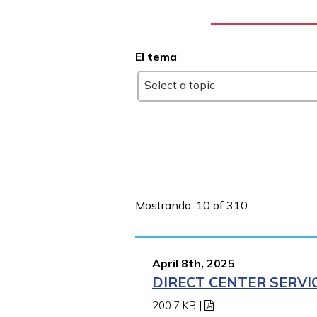
El tema
Select a topic
Mostrando: 10 of 310
April 8th, 2025
DIRECT CENTER SERVI
200.7 KB
|