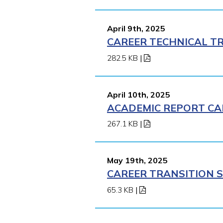
April 9th, 2025
CAREER TECHNICAL TR
282.5 KB
|
April 10th, 2025
ACADEMIC REPORT CA
267.1 KB
|
May 19th, 2025
CAREER TRANSITION S
65.3 KB
|