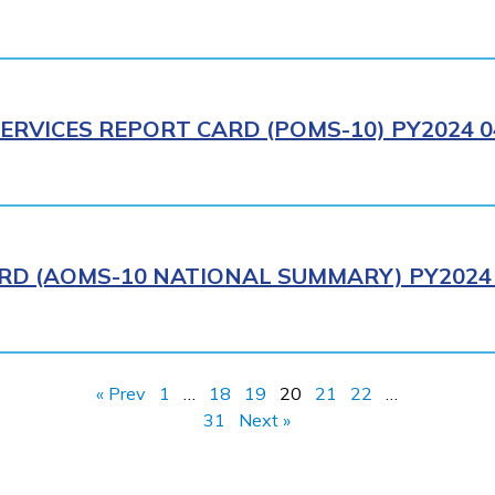
ERVICES REPORT CARD (POMS-10) PY2024 0
RD (AOMS-10 NATIONAL SUMMARY) PY2024 
« Prev
1
…
18
19
20
21
22
…
31
Next »